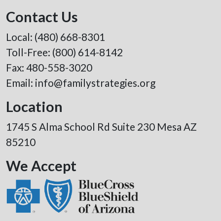
Contact Us
Local:
(480) 668-8301
Toll-Free:
(800) 614-8142
Fax: 480-558-3020
Email:
info@familystrategies.org
Location
1745 S Alma School Rd Suite 230 Mesa AZ
85210
We Accept