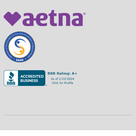
©
2026
Family Strategies Counseling Center