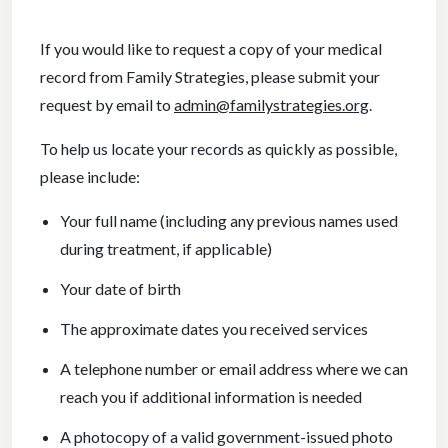
If you would like to request a copy of your medical
record from Family Strategies, please submit your
request by email to
admin@familystrategies.org
.
To help us locate your records as quickly as possible,
please include:
Your full name (including any previous names used
during treatment, if applicable)
Your date of birth
The approximate dates you received services
A telephone number or email address where we can
reach you if additional information is needed
A photocopy of a valid government-issued photo