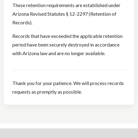
These retention requirements are established under
Arizona Revised Statutes § 12-2297 (Retention of
Records).
Records that have exceeded the applicable retention
period have been securely destroyed in accordance
with Arizona law and are no longer available.
Thank you for your patience. We will process records
requests as promptly as possible.