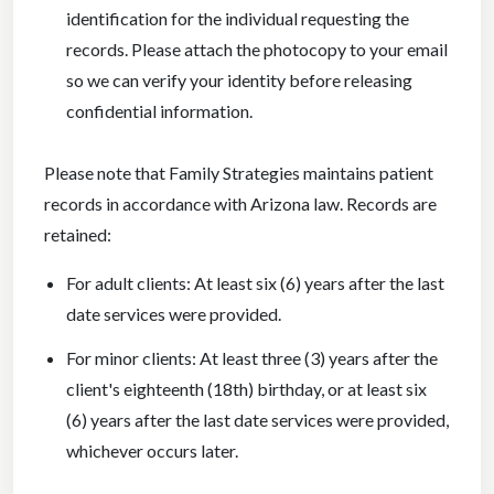
identification for the individual requesting the
records. Please attach the photocopy to your email
so we can verify your identity before releasing
confidential information.
Please note that Family Strategies maintains patient
records in accordance with Arizona law. Records are
retained:
For adult clients: At least six (6) years after the last
date services were provided.
For minor clients: At least three (3) years after the
client's eighteenth (18th) birthday, or at least six
(6) years after the last date services were provided,
whichever occurs later.