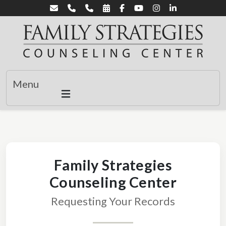
Menu
Family Strategies
Counseling Center
Requesting Your Records