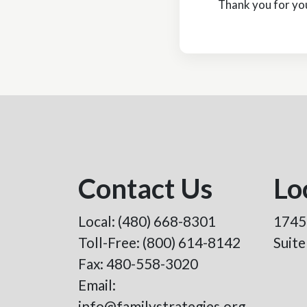
Thank you for you
Contact Us
Lo
Local:
(480) 668-8301
1745
Toll-Free:
(800) 614-8142
Suit
Fax: 480-558-3020
Email:
info@familystrategies.org