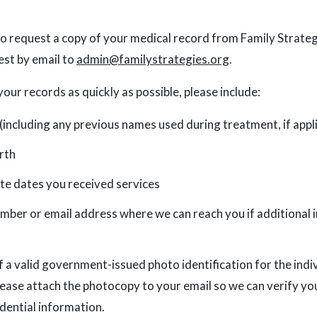
 to request a copy of your medical record from Family Strateg
est by email to
admin@familystrategies.org
.
your records as quickly as possible, please include:
 (including any previous names used during treatment, if appl
rth
e dates you received services
mber or email address where we can reach you if additional 
 a valid government-issued photo identification for the indi
lease attach the photocopy to your email so we can verify yo
idential information.