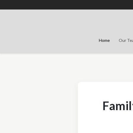
Home
Our T
Famil